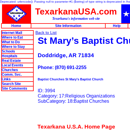
Deprecated: urlencode(): Passing null to parameter #1 ($string) of type string is deprecated in 
TexarkanaUSA.com
Texarkana's information web site
Home
Site Information
Help
Back to List
Internet Mall
Where to Eat
St Mary’s Baptist C
What to Do
Where to Stay
Schools
Doddridge, AR 71834
Hospitals
Real Estate
Local Events
Phone: (870) 691-2255
Churches
Comm. Svc.
Links
Baptist Churches St Mary’s Baptist Church
Search Site
Site Comments
ID: 3994
Category: 17:Religious Organizations
SubCategory: 18:Baptist Churches
Texarkana U.S.A. Home Page