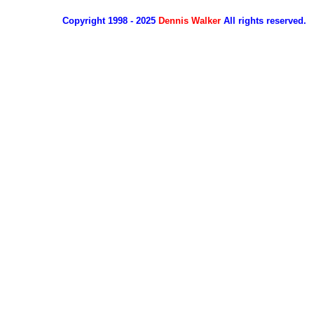
Copyright 1998 - 2025
Dennis Walker
All rights reserved.