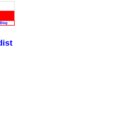
Blog
dist