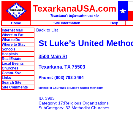
TexarkanaUSA.com
Texarkana's information web site
Home
Site Information
Help
Back to List
Internet Mall
Where to Eat
What to Do
St Luke’s United Metho
Where to Stay
Schools
Hospitals
3500 Main St
Real Estate
Local Events
Texarkana, TX 75503
Churches
Comm. Svc.
Phone: (903) 793-3464
Links
Search Site
Site Comments
Methodist Churches St Luke’s United Methodist
ID: 3993
Category: 17:Religious Organizations
SubCategory: 32:Methodist Churches