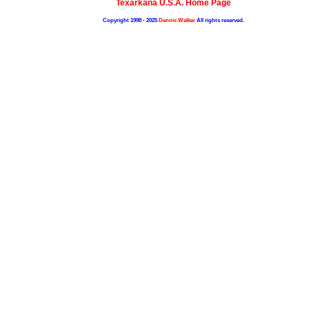
Texarkana U.S.A. Home Page
Copyright 1998 - 2025
Dennis Walker
All rights reserved.