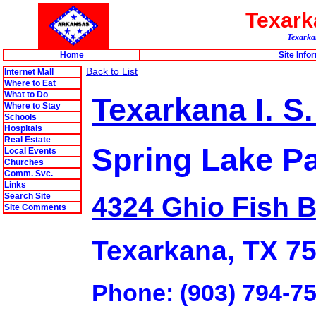
Texar
Texarkan
Home
Site Info
Back to List
Internet Mall
Where to Eat
What to Do
Texarkana I. S.
Where to Stay
Schools
Hospitals
Real Estate
Spring Lake Pa
Local Events
Churches
Comm. Svc.
Links
Search Site
4324 Ghio Fish B
Site Comments
Texarkana, TX 7
Phone: (903) 794-7