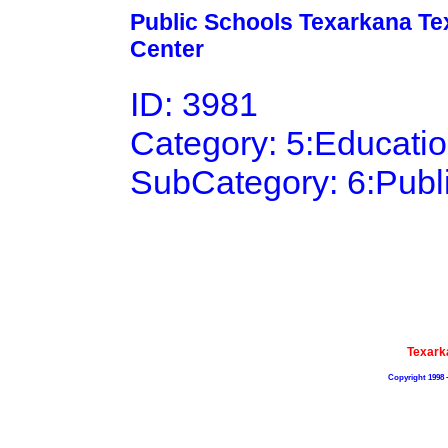
Public Schools Texarkana Tex
Center
ID: 3981
Category: 5:Educati
SubCategory: 6:Publ
Texark
Copyright 1998 