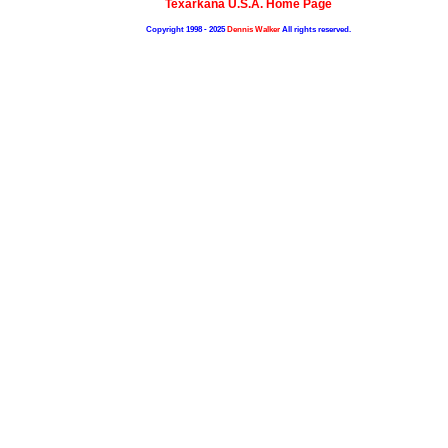
Texarkana U.S.A. Home Page
Copyright 1998 - 2025
Dennis Walker
All rights reserved.