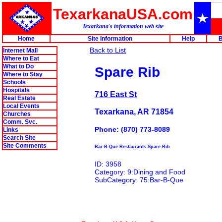
TexarkanaUSA.com
Texarkana's information web site
Home
Site Information
Help
B
Back to List
Internet Mall
Where to Eat
What to Do
Spare Rib
Where to Stay
Schools
Hospitals
716 East St
Real Estate
Local Events
Texarkana, AR 71854
Churches
Comm. Svc.
Phone: (870) 773-8089
Links
Search Site
Site Comments
Bar-B-Que Restaurants Spare Rib
ID: 3958
Category: 9:Dining and Food
SubCategory: 75:Bar-B-Que