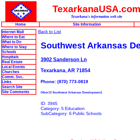
TexarkanaUSA.co
Texarkana's information web site
Home
Site Information
Back to List
Internet Mall
Where to Eat
What to Do
Southwest Arkansas D
Where to Stay
Schools
Hospitals
3902 Sanderson Ln
Real Estate
Local Events
Texarkana, AR 71854
Churches
Comm. Svc.
Phone: (870) 773-0819
Links
Search Site
Site Comments
Other13 Southwest Arkansas Development1
ID: 3945
Category: 5:Education
SubCategory: 6:Public Schools