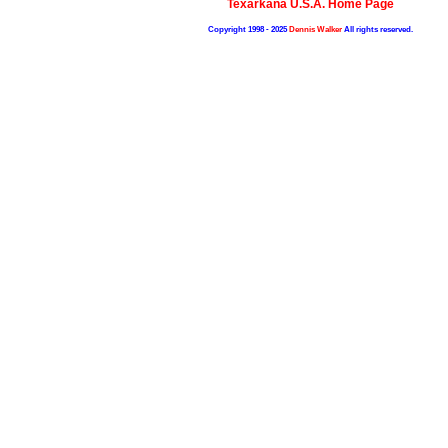
Texarkana U.S.A. Home Page
Copyright 1998 - 2025
Dennis Walker
All rights reserved.