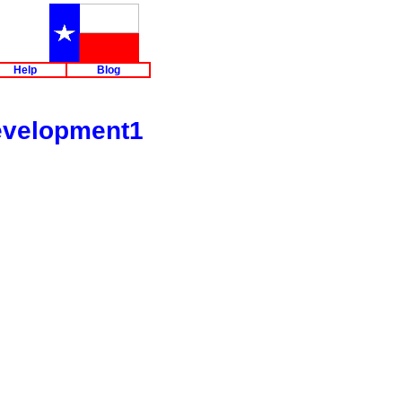
m
Help
Blog
evelopment1