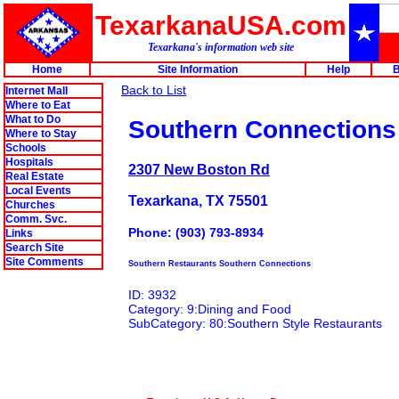
TexarkanaUSA.com
Texarkana's information web site
Home
Site Information
Help
B
Back to List
Internet Mall
Where to Eat
What to Do
Southern Connections
Where to Stay
Schools
Hospitals
2307 New Boston Rd
Real Estate
Local Events
Texarkana, TX 75501
Churches
Comm. Svc.
Phone: (903) 793-8934
Links
Search Site
Site Comments
Southern Restaurants Southern Connections
ID: 3932
Category: 9:Dining and Food
SubCategory: 80:Southern Style Restaurants