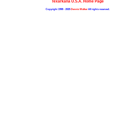
Texarkana U.S.A. Home Page
Copyright 1998 - 2025
Dennis Walker
All rights reserved.