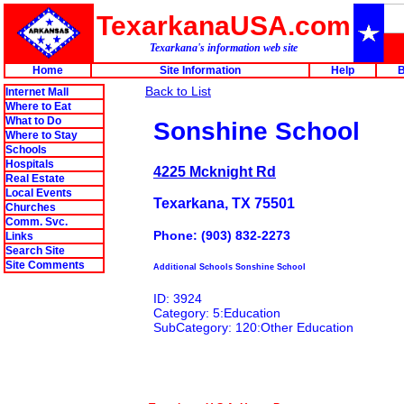
TexarkanaUSA.com
Texarkana's information web site
Home
Site Information
Help
B
Back to List
Internet Mall
Where to Eat
What to Do
Sonshine School
Where to Stay
Schools
Hospitals
4225 Mcknight Rd
Real Estate
Local Events
Texarkana, TX 75501
Churches
Comm. Svc.
Phone: (903) 832-2273
Links
Search Site
Site Comments
Additional Schools Sonshine School
ID: 3924
Category: 5:Education
SubCategory: 120:Other Education