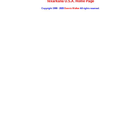
Texarkana U.S.A. Home Page
Copyright 1998 - 2025
Dennis Walker
All rights reserved.