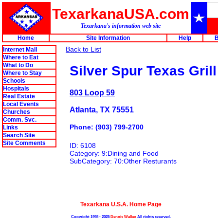
TexarkanaUSA.com
Texarkana's information web site
Home
Site Information
Help
B
Back to List
Internet Mall
Where to Eat
What to Do
Silver Spur Texas Grill
Where to Stay
Schools
Hospitals
803 Loop 59
Real Estate
Local Events
Atlanta, TX 75551
Churches
Comm. Svc.
Phone: (903) 799-2700
Links
Search Site
Site Comments
ID: 6108
Category: 9:Dining and Food
SubCategory: 70:Other Resturants
Texarkana U.S.A. Home Page
Copyright 1998 - 2025
Dennis Walker
All rights reserved.