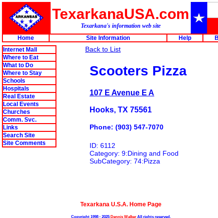
TexarkanaUSA.com
Texarkana's information web site
Home
Site Information
Help
B
Back to List
Internet Mall
Where to Eat
What to Do
Scooters Pizza
Where to Stay
Schools
Hospitals
107 E Avenue E A
Real Estate
Local Events
Hooks, TX 75561
Churches
Comm. Svc.
Phone: (903) 547-7070
Links
Search Site
Site Comments
ID: 6112
Category: 9:Dining and Food
SubCategory: 74:Pizza
Texarkana U.S.A. Home Page
Copyright 1998 - 2025
Dennis Walker
All rights reserved.