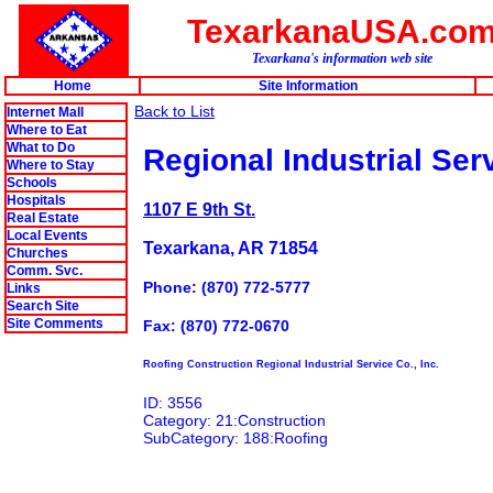
TexarkanaUSA.co
Texarkana's information web site
Home
Site Information
Back to List
Internet Mall
Where to Eat
What to Do
Regional Industrial Serv
Where to Stay
Schools
Hospitals
1107 E 9th St.
Real Estate
Local Events
Texarkana, AR 71854
Churches
Comm. Svc.
Phone: (870) 772-5777
Links
Search Site
Site Comments
Fax: (870) 772-0670
Roofing Construction Regional Industrial Service Co., Inc.
ID: 3556
Category: 21:Construction
SubCategory: 188:Roofing