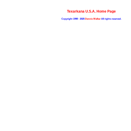
Texarkana U.S.A. Home Page
Copyright 1998 - 2025
Dennis Walker
All rights reserved.