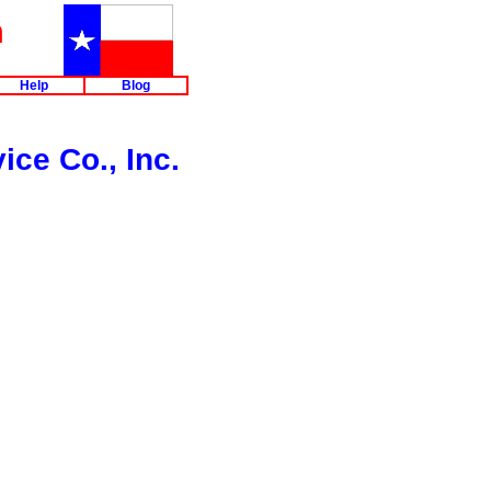
m
Help
Blog
ice Co., Inc.