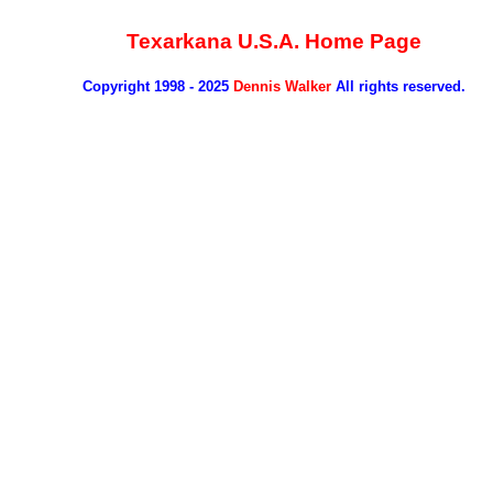
Texarkana U.S.A. Home Page
Copyright 1998 - 2025
Dennis Walker
All rights reserved.