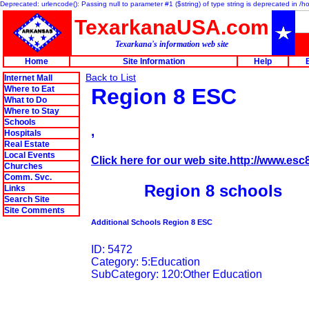
Deprecated: urlencode(): Passing null to parameter #1 ($string) of type string is deprecated in 
TexarkanaUSA.com
Texarkana's information web site
Home
Site Information
Help
Back to List
Internet Mall
Where to Eat
Region 8 ESC
What to Do
Where to Stay
Schools
,
Hospitals
Real Estate
Local Events
Click here for our web site.http://www.esc
Churches
Comm. Svc.
Region 8 schools
Links
Search Site
Site Comments
Additional Schools Region 8 ESC
ID: 5472
Category: 5:Education
SubCategory: 120:Other Education