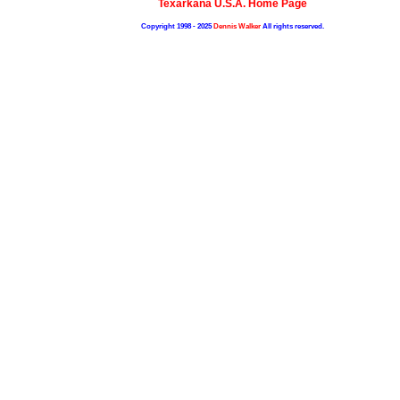
Texarkana U.S.A. Home Page
Copyright 1998 - 2025
Dennis Walker
All rights reserved.