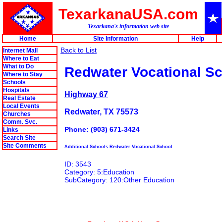
TexarkanaUSA.com
Texarkana's information web site
Home
Site Information
Help
Back to List
Internet Mall
Where to Eat
What to Do
Redwater Vocational S
Where to Stay
Schools
Hospitals
Highway 67
Real Estate
Local Events
Redwater, TX 75573
Churches
Comm. Svc.
Phone: (903) 671-3424
Links
Search Site
Site Comments
Additional Schools Redwater Vocational School
ID: 3543
Category: 5:Education
SubCategory: 120:Other Education