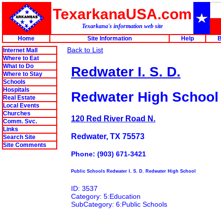
TexarkanaUSA.com
Texarkana's information web site
Home
Site Information
Help
B
Back to List
Internet Mall
Where to Eat
What to Do
Redwater I. S. D.
Where to Stay
Schools
Hospitals
Redwater High School
Real Estate
Local Events
Churches
120 Red River Road N.
Comm. Svc.
Links
Redwater, TX 75573
Search Site
Site Comments
Phone: (903) 671-3421
Public Schools Redwater I. S. D. Redwater High School
ID: 3537
Category: 5:Education
SubCategory: 6:Public Schools