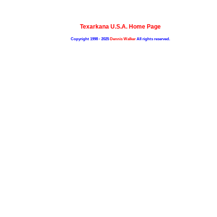
Texarkana U.S.A. Home Page
Copyright 1998 - 2025
Dennis Walker
All rights reserved.