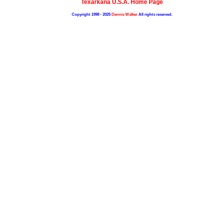
Texarkana U.S.A. Home Page
Copyright 1998 - 2025
Dennis Walker
All rights reserved.