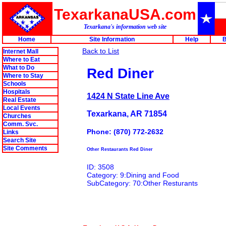
TexarkanaUSA.com
Texarkana's information web site
Home
Site Information
Help
B
Back to List
Internet Mall
Where to Eat
What to Do
Red Diner
Where to Stay
Schools
Hospitals
1424 N State Line Ave
Real Estate
Local Events
Texarkana, AR 71854
Churches
Comm. Svc.
Phone: (870) 772-2632
Links
Search Site
Site Comments
Other Restaurants Red Diner
ID: 3508
Category: 9:Dining and Food
SubCategory: 70:Other Resturants