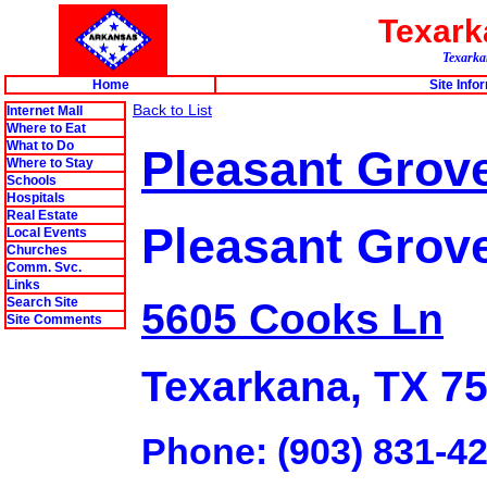
Texar
Texarkan
Home
Site Info
Back to List
Internet Mall
Where to Eat
What to Do
Pleasant Grove 
Where to Stay
Schools
Hospitals
Real Estate
Pleasant Grov
Local Events
Churches
Comm. Svc.
Links
Search Site
5605 Cooks Ln
Site Comments
Texarkana, TX 7
Phone: (903) 831-4