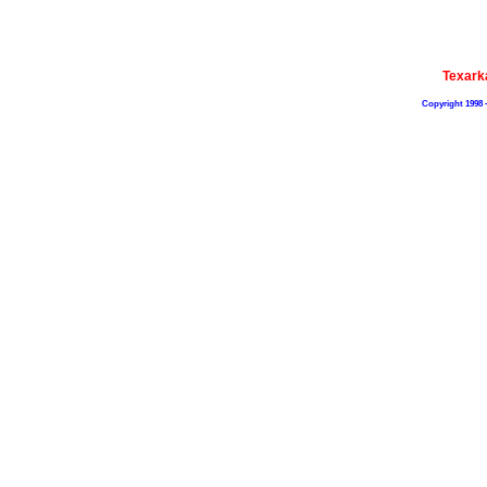
Texark
Copyright 1998 