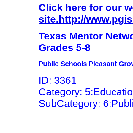
Click here for our 
site.http://www.pgi
Texas Mentor Netwo
Grades 5-8
Public Schools Pleasant Grov
ID: 3361
Category: 5:Educati
SubCategory: 6:Publ