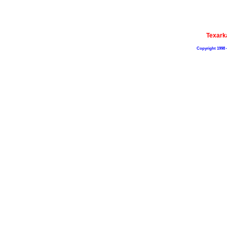
Texark
Copyright 1998 