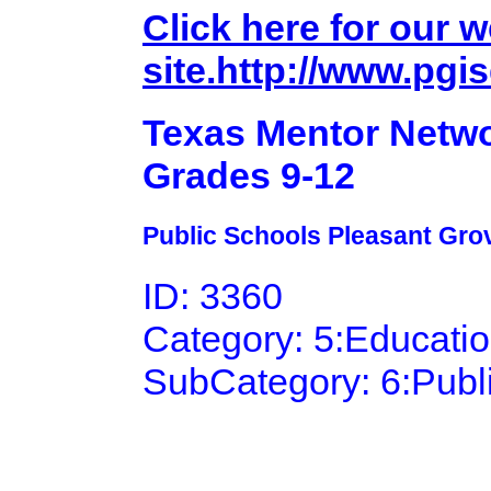
Click here for our 
site.http://www.pgis
Texas Mentor Netwo
Grades 9-12
Public Schools Pleasant Grov
ID: 3360
Category: 5:Educati
SubCategory: 6:Publ