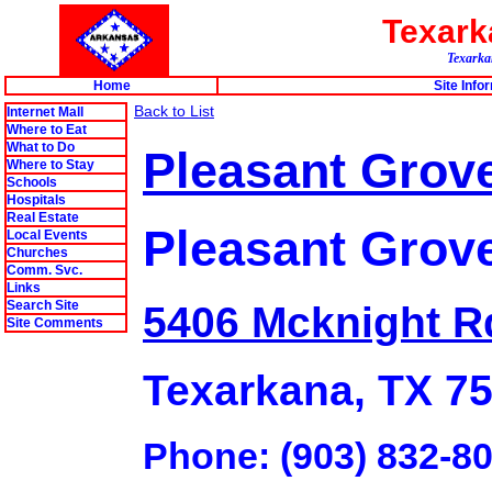
Texar
Texarkan
Home
Site Info
Back to List
Internet Mall
Where to Eat
What to Do
Pleasant Grove 
Where to Stay
Schools
Hospitals
Real Estate
Pleasant Grov
Local Events
Churches
Comm. Svc.
Links
Search Site
5406 Mcknight R
Site Comments
Texarkana, TX 7
Phone: (903) 832-8