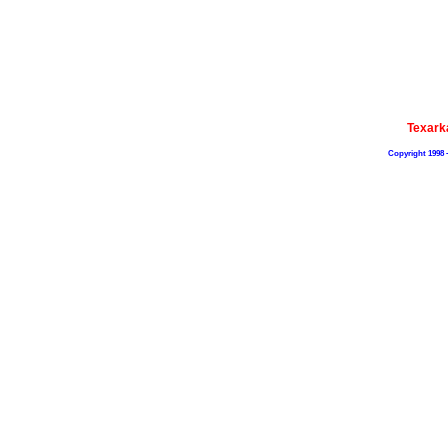
Texark
Copyright 1998 