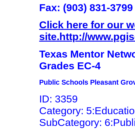
Fax: (903) 831-3799
Click here for our 
site.http://www.pgis
Texas Mentor Netwo
Grades EC-4
Public Schools Pleasant Grov
ID: 3359
Category: 5:Educati
SubCategory: 6:Publ