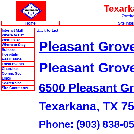
Texar
Texarkan
Home
Site Info
Back to List
Internet Mall
Where to Eat
What to Do
Pleasant Grove 
Where to Stay
Schools
Hospitals
Real Estate
Pleasant Grov
Local Events
Churches
Comm. Svc.
Links
Search Site
6500 Pleasant G
Site Comments
Texarkana, TX 7
Phone: (903) 838-0