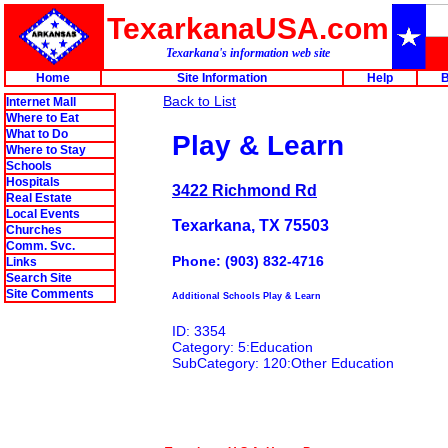
TexarkanaUSA.com
Texarkana's information web site
Home
Site Information
Help
B
Back to List
Internet Mall
Where to Eat
What to Do
Play & Learn
Where to Stay
Schools
Hospitals
3422 Richmond Rd
Real Estate
Local Events
Texarkana, TX 75503
Churches
Comm. Svc.
Phone: (903) 832-4716
Links
Search Site
Site Comments
Additional Schools Play & Learn
ID: 3354
Category: 5:Education
SubCategory: 120:Other Education