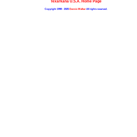
Texarkana U.S.A. Home Page
Copyright 1998 - 2025
Dennis Walker
All rights reserved.