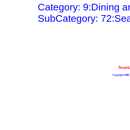
Category: 9:Dining 
SubCategory: 72:Se
Texark
Copyright 1998 