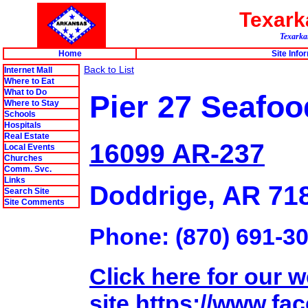
Texar
Texarkan
Home
Site Info
Back to List
Internet Mall
Where to Eat
What to Do
Pier 27 Seafoo
Where to Stay
Schools
Hospitals
Real Estate
16099 AR-237
Local Events
Churches
Comm. Svc.
Links
Doddrige, AR 71
Search Site
Site Comments
Phone: (870) 691-30
Click here for our 
site.https://www.fa