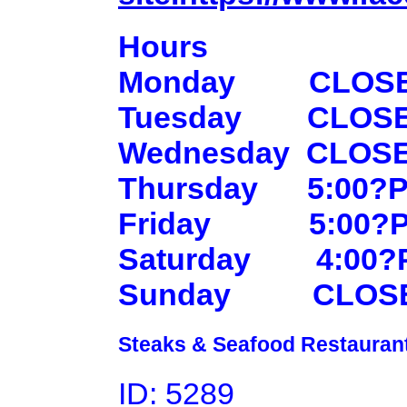
Hours
Monday
CLOS
Tuesday
CLOS
Wednesday
CLOS
Thursday
5:00?P
Friday
5:00?
Saturday
4:00?
Sunday
CLOS
Steaks & Seafood Restaurant
ID: 5289