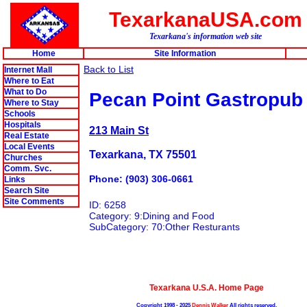
TexarkanaUSA.com
Texarkana's information web site
Home
Site Information
Back to List
Internet Mall
Where to Eat
What to Do
Pecan Point Gastropub
Where to Stay
Schools
Hospitals
213 Main St
Real Estate
Local Events
Texarkana, TX 75501
Churches
Comm. Svc.
Phone: (903) 306-0661
Links
Search Site
Site Comments
ID: 6258
Category: 9:Dining and Food
SubCategory: 70:Other Resturants
Texarkana U.S.A. Home Page
Copyright 1998 - 2025
Dennis Walker
All rights reserved.