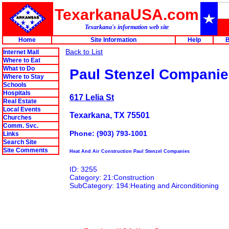
TexarkanaUSA.com
Texarkana's information web site
Home
Site Information
Help
B
Back to List
Internet Mall
Where to Eat
What to Do
Paul Stenzel Compani
Where to Stay
Schools
Hospitals
617 Lelia St
Real Estate
Local Events
Texarkana, TX 75501
Churches
Comm. Svc.
Phone: (903) 793-1001
Links
Search Site
Site Comments
Heat And Air Construction Paul Stenzel Companies
ID: 3255
Category: 21:Construction
SubCategory: 194:Heating and Airconditioning