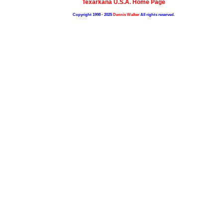
Texarkana U.S.A. Home Page
Copyright 1998 - 2025
Dennis Walker
All rights reserved.