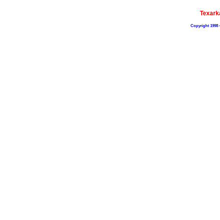
Texark
Copyright 1998 