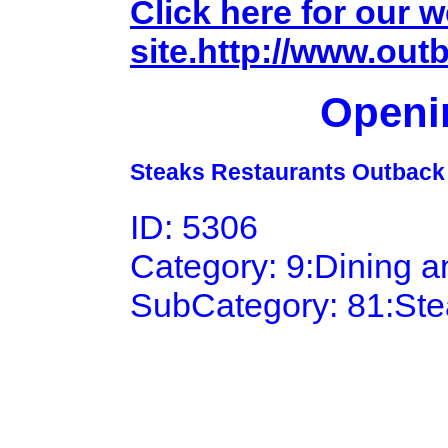
Click here for our 
site.http://www.ou
Openi
Steaks Restaurants Outback
ID: 5306
Category: 9:Dining 
SubCategory: 81:St