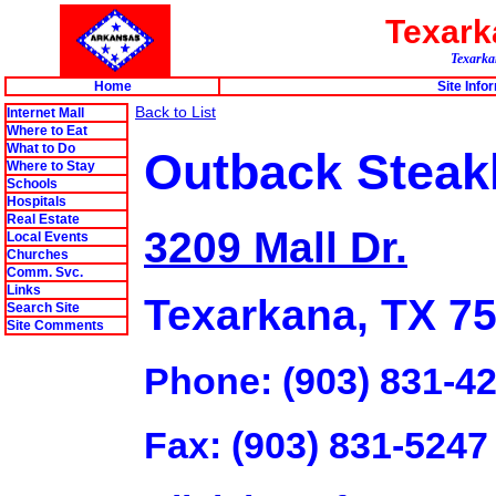
Texar
Texarkan
Home
Site Info
Back to List
Internet Mall
Where to Eat
What to Do
Outback Stea
Where to Stay
Schools
Hospitals
Real Estate
3209 Mall Dr.
Local Events
Churches
Comm. Svc.
Links
Texarkana, TX 7
Search Site
Site Comments
Phone: (903) 831-4
Fax: (903) 831-5247