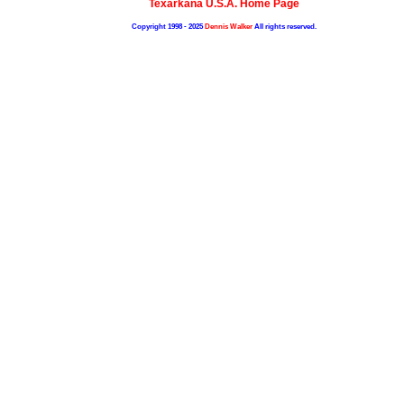
Texarkana U.S.A. Home Page
Copyright 1998 - 2025
Dennis Walker
All rights reserved.