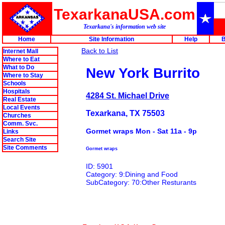
TexarkanaUSA.com
Texarkana's information web site
Home
Site Information
Help
B
Back to List
Internet Mall
Where to Eat
What to Do
New York Burrito
Where to Stay
Schools
Hospitals
4284 St. Michael Drive
Real Estate
Local Events
Texarkana, TX 75503
Churches
Comm. Svc.
Gormet wraps Mon - Sat 11a - 9p
Links
Search Site
Site Comments
Gormet wraps
ID: 5901
Category: 9:Dining and Food
SubCategory: 70:Other Resturants