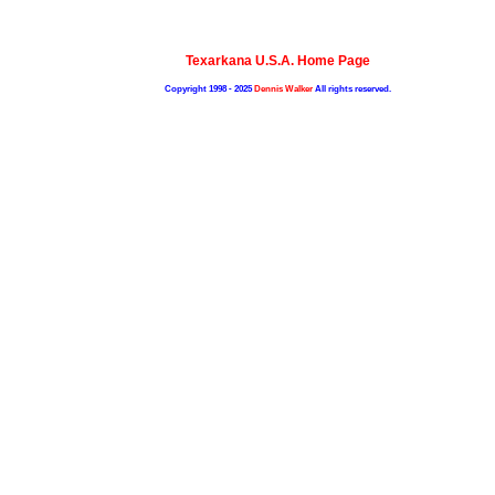
Texarkana U.S.A. Home Page
Copyright 1998 - 2025
Dennis Walker
All rights reserved.