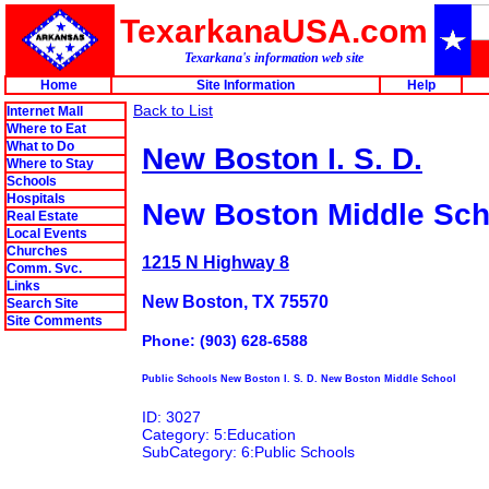
TexarkanaUSA.com
Texarkana's information web site
Home
Site Information
Help
Back to List
Internet Mall
Where to Eat
What to Do
New Boston I. S. D.
Where to Stay
Schools
Hospitals
New Boston Middle Sch
Real Estate
Local Events
Churches
1215 N Highway 8
Comm. Svc.
Links
New Boston, TX 75570
Search Site
Site Comments
Phone: (903) 628-6588
Public Schools New Boston I. S. D. New Boston Middle School
ID: 3027
Category: 5:Education
SubCategory: 6:Public Schools