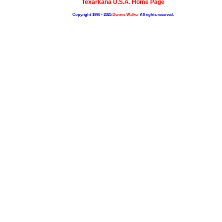
Texarkana U.S.A. Home Page
Copyright 1998 - 2025
Dennis Walker
All rights reserved.