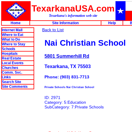
TexarkanaUSA.com
Texarkana's information web site
Home
Site Information
Help
B
Back to List
Internet Mall
Where to Eat
What to Do
Nai Christian School
Where to Stay
Schools
Hospitals
5801 Summerhill Rd
Real Estate
Local Events
Texarkana, TX 75503
Churches
Comm. Svc.
Phone: (903) 831-7713
Links
Search Site
Site Comments
Private Schools Nai Christian School
ID: 2971
Category: 5:Education
SubCategory: 7:Private Schools