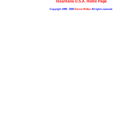
Texarkana U.S.A. Home Page
Copyright 1998 - 2025
Dennis Walker
All rights reserved.