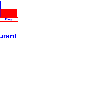
Blog
urant