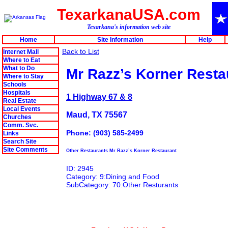
TexarkanaUSA.com
Texarkana's information web site
Home
Site Information
Help
Back to List
Internet Mall
Where to Eat
What to Do
Mr Razz’s Korner Resta
Where to Stay
Schools
Hospitals
1 Highway 67 & 8
Real Estate
Local Events
Maud, TX 75567
Churches
Comm. Svc.
Phone: (903) 585-2499
Links
Search Site
Site Comments
Other Restaurants Mr Razz’s Korner Restaurant
ID: 2945
Category: 9:Dining and Food
SubCategory: 70:Other Resturants