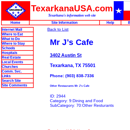
TexarkanaUSA.com
Texarkana's information web site
Home
Site Information
Help
B
Back to List
Internet Mall
Where to Eat
What to Do
Mr J’s Cafe
Where to Stay
Schools
Hospitals
3402 Austin St
Real Estate
Local Events
Texarkana, TX 75501
Churches
Comm. Svc.
Phone: (903) 838-7336
Links
Search Site
Site Comments
Other Restaurants Mr J’s Cafe
ID: 2944
Category: 9:Dining and Food
SubCategory: 70:Other Resturants