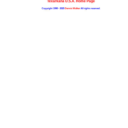
Texarkana U.S.A. Home Page
Copyright 1998 - 2025
Dennis Walker
All rights reserved.