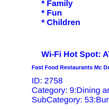
* Family
* Fun
* Children
Wi-Fi Hot Spot: 
Fast Food Restaurants Mc D
ID: 2758
Category: 9:Dining 
SubCategory: 53:Bu