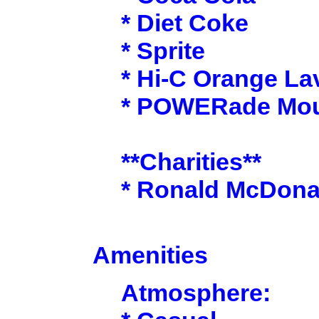
* Diet Coke
* Sprite
* Hi-C Orange La
* POWERade Moun
**Charities**
* Ronald McDona
Amenities
Atmosphere: