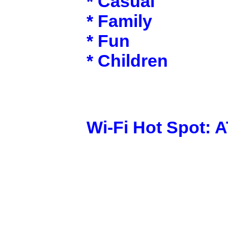
* Casual
* Family
* Fun
* Children
Wi-Fi Hot Spot: 