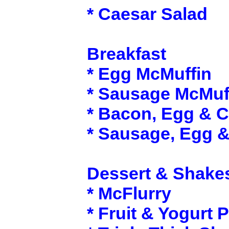
* Caesar Salad
Breakfast
* Egg McMuffin
* Sausage McMuf
* Bacon, Egg & 
* Sausage, Egg 
Dessert & Shake
* McFlurry
* Fruit & Yogurt P