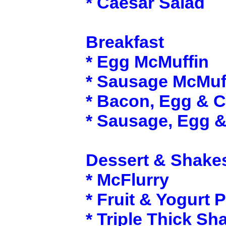
* Caesar Salad
Breakfast
* Egg McMuffin
* Sausage McMuf
* Bacon, Egg & 
* Sausage, Egg 
Dessert & Shake
* McFlurry
* Fruit & Yogurt P
* Triple Thick Sh