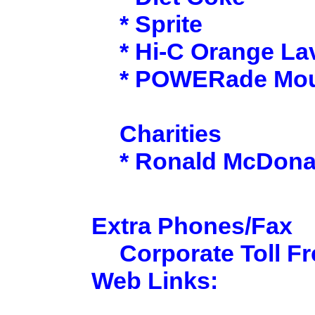
* Sprite
* Hi-C Orange La
* POWERade Moun
Charities
* Ronald McDona
Extra Phones/Fax
Corporate Toll Fr
Web Links: