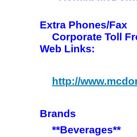
Extra Phones/Fax
Corporate Toll Fr
Web Links:
http://www.mcdo
Brands
**Beverages**