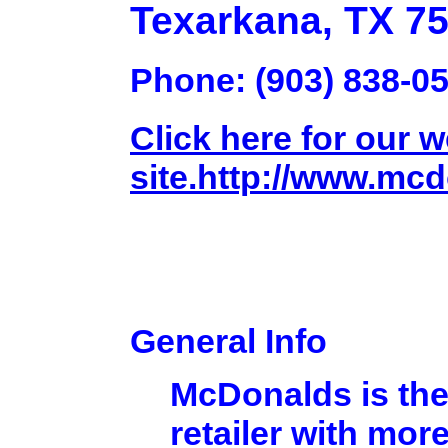
Texarkana, TX 7
Phone: (903) 838-0
Click here for our 
site.http://www.mc
General Info
McDonalds is the
retailer with mor