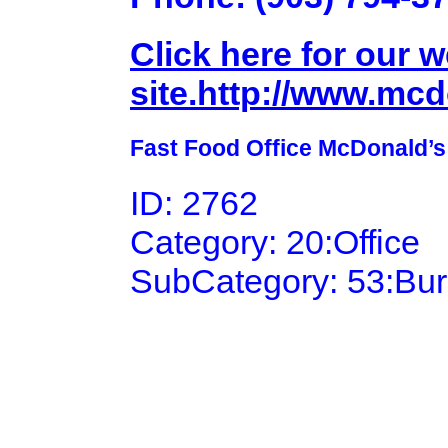
Click here for our 
site.http://www.mc
Fast Food Office McDonald’s
ID: 2762
Category: 20:Office
SubCategory: 53:Bu