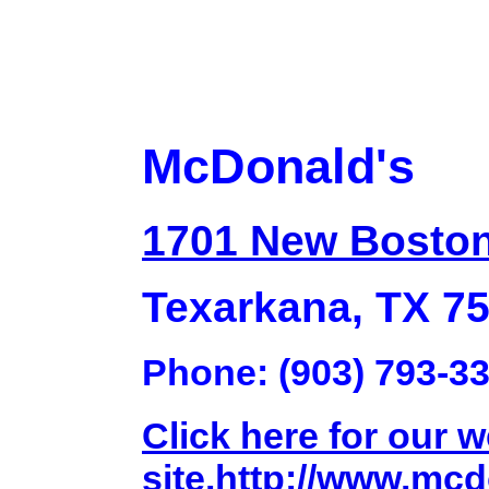
McDonald's
1701 New Bosto
Texarkana, TX 7
Phone: (903) 793-3
Click here for our 
site.http://www.mc