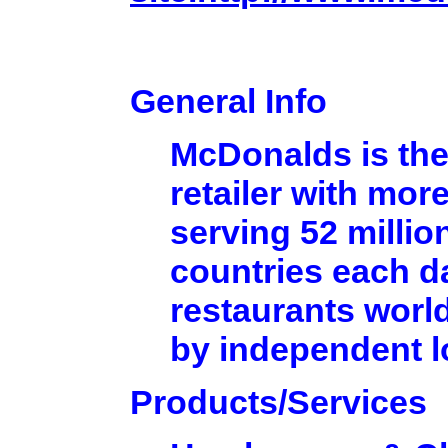
General Info
McDonalds is the
retailer with mor
serving 52 millio
countries each d
restaurants worl
by independent 
Products/Services