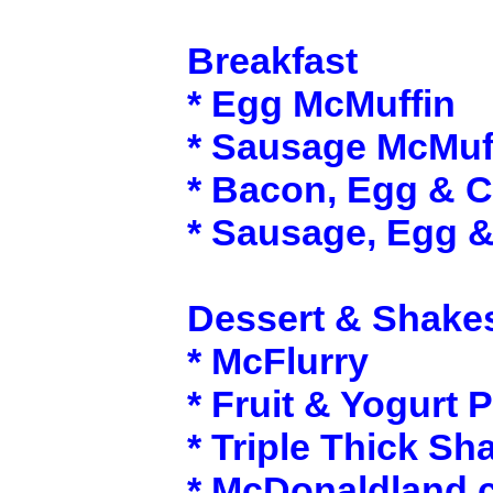
Breakfast
* Egg McMuffin
* Sausage McMuf
* Bacon, Egg & 
* Sausage, Egg 
Dessert & Shake
* McFlurry
* Fruit & Yogurt P
* Triple Thick Sh
* McDonaldland 