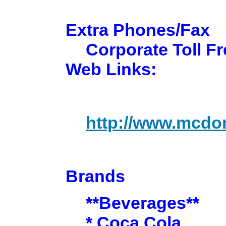
Extra Phones/Fax
Corporate Toll Fr
Web Links:
http://www.mcdo
Brands
**Beverages**
* Coca Cola