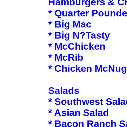
Hamburgers & C
* Quarter Pounde
* Big Mac
* Big N?Tasty
* McChicken
* McRib
* Chicken McNug
Salads
* Southwest Sala
* Asian Salad
* Bacon Ranch S