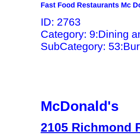
Fast Food Restaurants Mc D
ID: 2763
Category: 9:Dining 
SubCategory: 53:Bu
McDonald's
2105 Richmond 