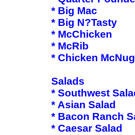
* Big Mac
* Big N?Tasty
* McChicken
* McRib
* Chicken McNug
Salads
* Southwest Sala
* Asian Salad
* Bacon Ranch S
* Caesar Salad