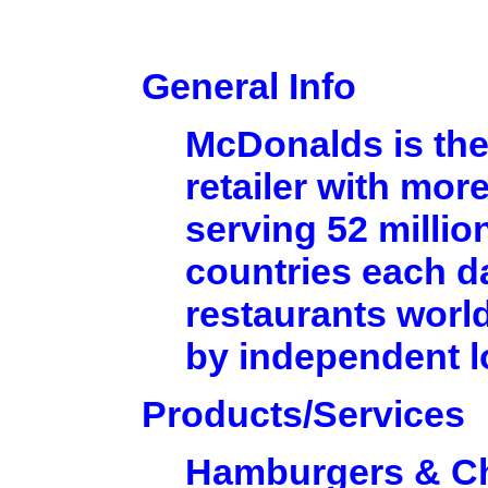
General Info
McDonalds is the
retailer with mor
serving 52 millio
countries each d
restaurants worl
by independent 
Products/Services
Hamburgers & C