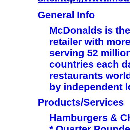
General Info
McDonalds is the
retailer with mor
serving 52 millio
countries each d
restaurants worl
by independent 
Products/Services
Hamburgers & C
* Quarter Pounde