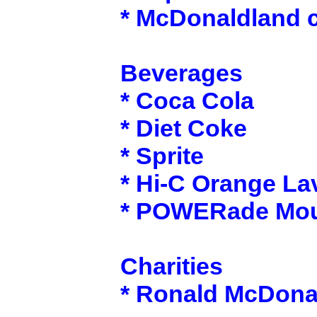
* McDonaldland 
Beverages
* Coca Cola
* Diet Coke
* Sprite
* Hi-C Orange La
* POWERade Moun
Charities
* Ronald McDona