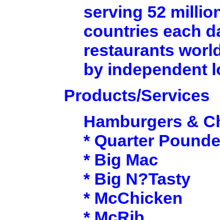
serving 52 millio
countries each d
restaurants worl
by independent 
Products/Services
Hamburgers & C
* Quarter Pounde
* Big Mac
* Big N?Tasty
* McChicken
* McRib