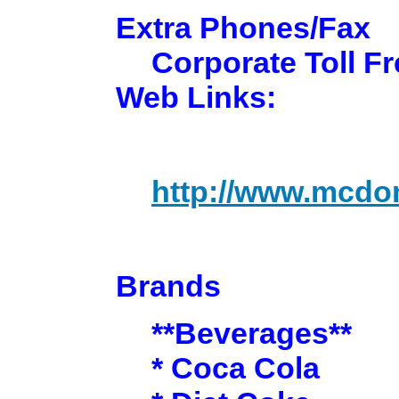
Extra Phones/Fax
Corporate Toll Fr
Web Links:
http://www.mcdo
Brands
**Beverages**
* Coca Cola