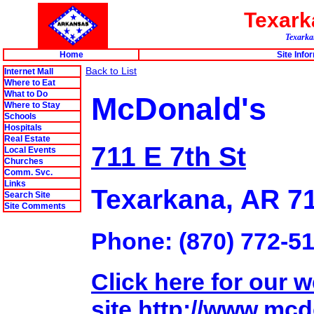
Texar
Texarkan
Home
Site Info
Back to List
Internet Mall
Where to Eat
What to Do
McDonald's
Where to Stay
Schools
Hospitals
Real Estate
711 E 7th St
Local Events
Churches
Comm. Svc.
Links
Texarkana, AR 7
Search Site
Site Comments
Phone: (870) 772-5
Click here for our 
site.http://www.mc