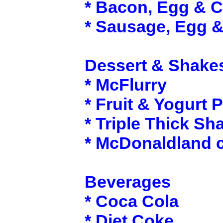
* Bacon, Egg & 
* Sausage, Egg 
Dessert & Shake
* McFlurry
* Fruit & Yogurt P
* Triple Thick Sh
* McDonaldland 
Beverages
* Coca Cola
* Diet Coke