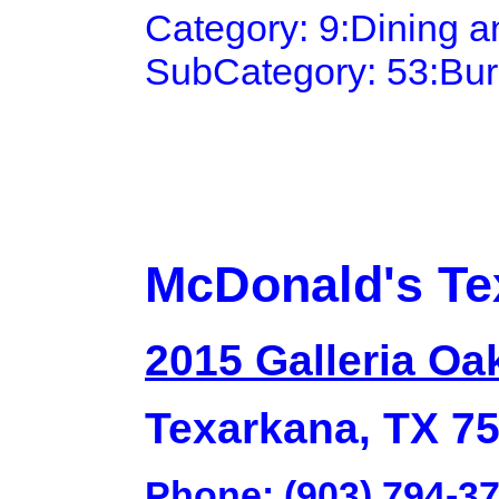
Category: 9:Dining 
SubCategory: 53:Bu
McDonald's Te
2015 Galleria Oa
Texarkana, TX 7
Phone: (903) 794-3