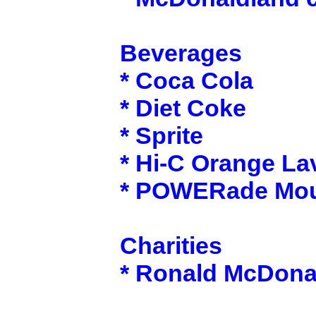
Beverages
* Coca Cola
* Diet Coke
* Sprite
* Hi-C Orange La
* POWERade Moun
Charities
* Ronald McDona