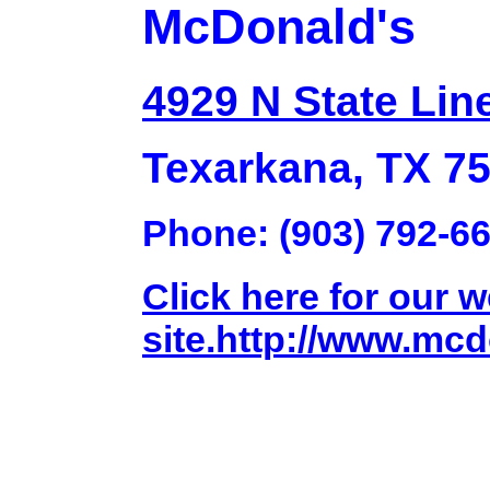
McDonald's
4929 N State Lin
Texarkana, TX 7
Phone: (903) 792-6
Click here for our 
site.http://www.mc