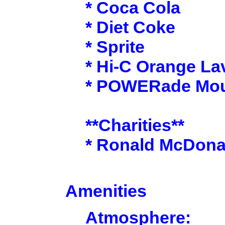
* Coca Cola
* Diet Coke
* Sprite
* Hi-C Orange La
* POWERade Moun
**Charities**
* Ronald McDona
Amenities
Atmosphere: