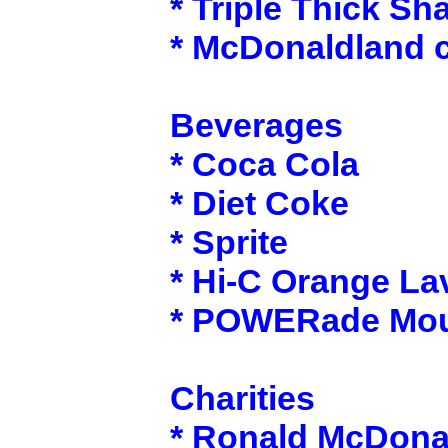
* Triple Thick Sh
* McDonaldland 
Beverages
* Coca Cola
* Diet Coke
* Sprite
* Hi-C Orange La
* POWERade Moun
Charities
* Ronald McDona