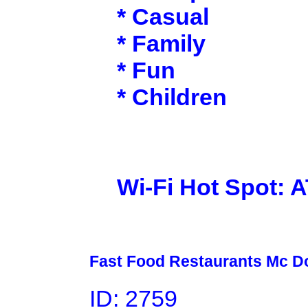
* Casual
* Family
* Fun
* Children
Wi-Fi Hot Spot: 
Fast Food Restaurants Mc D
ID: 2759