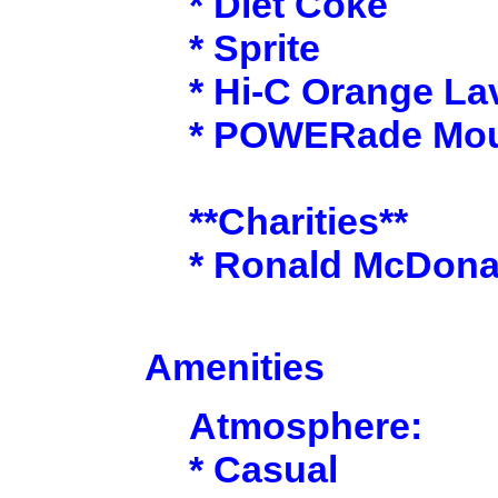
* Diet Coke
* Sprite
* Hi-C Orange La
* POWERade Moun
**Charities**
* Ronald McDona
Amenities
Atmosphere:
* Casual