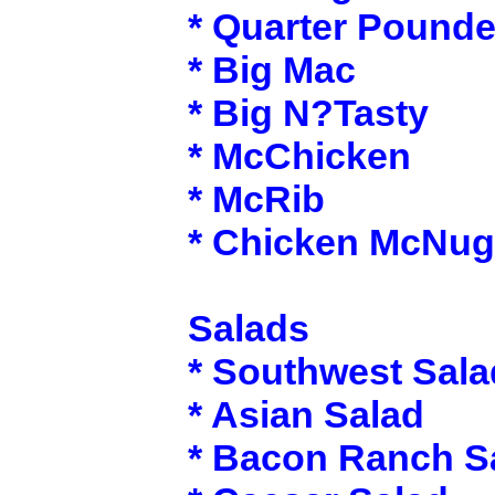
* Quarter Pounde
* Big Mac
* Big N?Tasty
* McChicken
* McRib
* Chicken McNug
Salads
* Southwest Sala
* Asian Salad
* Bacon Ranch S