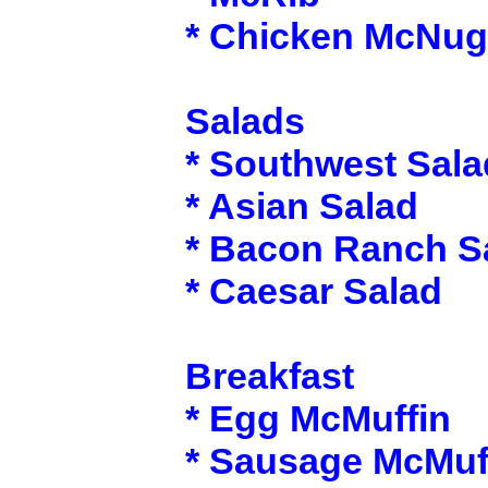
* Chicken McNug
Salads
* Southwest Sala
* Asian Salad
* Bacon Ranch S
* Caesar Salad
Breakfast
* Egg McMuffin
* Sausage McMuf