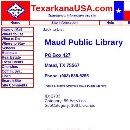
TexarkanaUSA.com
Texarkana's information web site
Home
Site Information
Help
B
Back to List
Internet Mall
Where to Eat
What to Do
Maud Public Library
Where to Stay
Schools
Hospitals
PO Box 427
Real Estate
Local Events
Maud, TX 75567
Churches
Comm. Svc.
Phone: (903) 585-5255
Links
Search Site
Site Comments
Public Librarys Activities Maud Public Library
ID: 2733
Category: 59:Activities
SubCategory: 108:Libraries