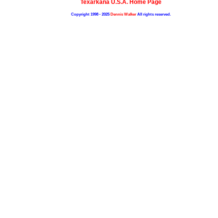
Texarkana U.S.A. Home Page
Copyright 1998 - 2025
Dennis Walker
All rights reserved.