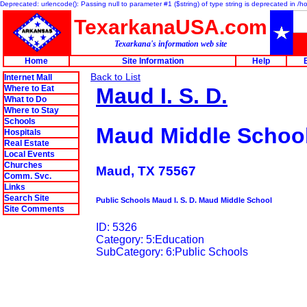
Deprecated: urlencode(): Passing null to parameter #1 ($string) of type string is deprecated in 
TexarkanaUSA.com
Texarkana's information web site
Home
Site Information
Help
Back to List
Internet Mall
Where to Eat
Maud I. S. D.
What to Do
Where to Stay
Schools
Maud Middle Schoo
Hospitals
Real Estate
Local Events
Churches
Maud, TX 75567
Comm. Svc.
Links
Search Site
Public Schools Maud I. S. D. Maud Middle School
Site Comments
ID: 5326
Category: 5:Education
SubCategory: 6:Public Schools