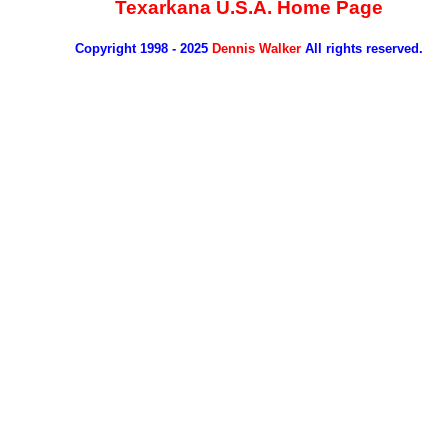
Texarkana U.S.A. Home Page
Copyright 1998 - 2025
Dennis Walker
All rights reserved.