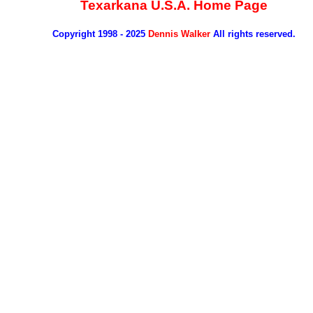
Texarkana U.S.A. Home Page
Copyright 1998 - 2025
Dennis Walker
All rights reserved.