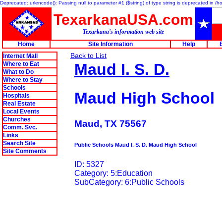
Deprecated: urlencode(): Passing null to parameter #1 ($string) of type string is deprecated in 
TexarkanaUSA.com
Texarkana's information web site
Home
Site Information
Help
Back to List
Internet Mall
Where to Eat
Maud I. S. D.
What to Do
Where to Stay
Schools
Maud High School
Hospitals
Real Estate
Local Events
Churches
Maud, TX 75567
Comm. Svc.
Links
Search Site
Public Schools Maud I. S. D. Maud High School
Site Comments
ID: 5327
Category: 5:Education
SubCategory: 6:Public Schools