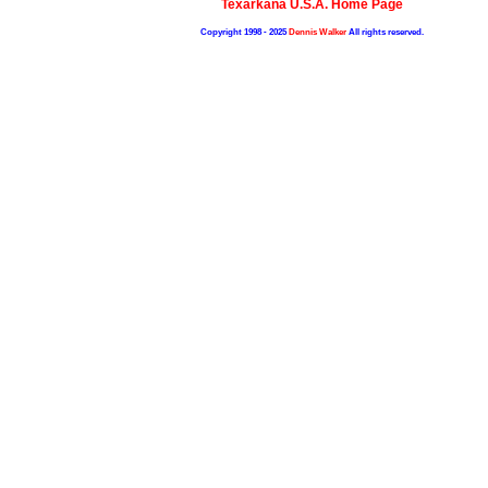
Texarkana U.S.A. Home Page
Copyright 1998 - 2025
Dennis Walker
All rights reserved.