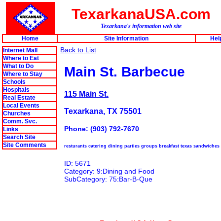
TexarkanaUSA.com
Texarkana's information web site
Home
Site Information
Hel
Back to List
Internet Mall
Where to Eat
What to Do
Main St. Barbecue
Where to Stay
Schools
Hospitals
115 Main St.
Real Estate
Local Events
Texarkana, TX 75501
Churches
Comm. Svc.
Phone: (903) 792-7670
Links
Search Site
Site Comments
resturants catering dining parties groups breakfast texas sandwiches
ID: 5671
Category: 9:Dining and Food
SubCategory: 75:Bar-B-Que