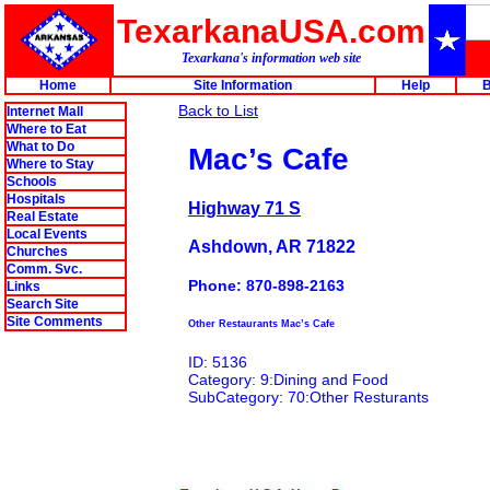
TexarkanaUSA.com
Texarkana's information web site
Home
Site Information
Help
B
Back to List
Internet Mall
Where to Eat
What to Do
Mac’s Cafe
Where to Stay
Schools
Hospitals
Highway 71 S
Real Estate
Local Events
Ashdown, AR 71822
Churches
Comm. Svc.
Phone: 870-898-2163
Links
Search Site
Site Comments
Other Restaurants Mac’s Cafe
ID: 5136
Category: 9:Dining and Food
SubCategory: 70:Other Resturants