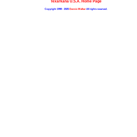
Texarkana U.S.A. Home Page
Copyright 1998 - 2025
Dennis Walker
All rights reserved.