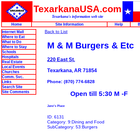
TexarkanaUSA.com
Texarkana's information web site
Home
Site Information
Help
B
Back to List
Internet Mall
Where to Eat
What to Do
M & M Burgers & Etc
Where to Stay
Schools
Hospitals
220 East St.
Real Estate
Local Events
Texarkana, AR 71854
Churches
Comm. Svc.
Phone: (870) 774-6828
Links
Search Site
Site Comments
Open till 5:30 M -F
Jane’s Place
ID: 6131
Category: 9:Dining and Food
SubCategory: 53:Burgers