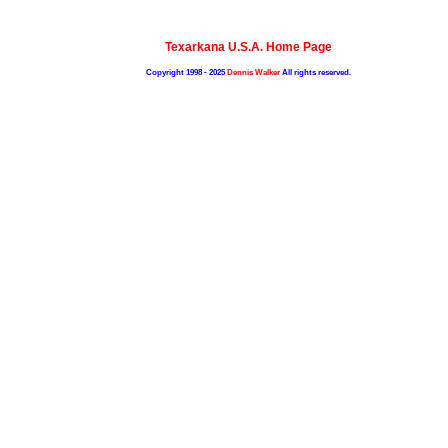
Texarkana U.S.A. Home Page
Copyright 1998 - 2025
Dennis Walker
All rights reserved.