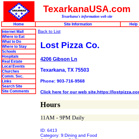
TexarkanaUSA.com
Texarkana's information web site
Home
Site Information
Help
Back to List
Internet Mall
Where to Eat
What to Do
Lost Pizza Co.
Where to Stay
Schools
Hospitals
4206 Gibson Ln
Real Estate
Local Events
Texarkana, TX 75503
Churches
Comm. Svc.
Phone: 903-716-9568
Links
Search Site
Site Comments
Click here for our web site.https://lostpizza.c
Hours
11AM - 9PM Daily
ID: 6413
Category: 9:Dining and Food