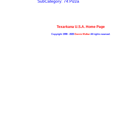
SubCategory: 74:Pizza
Texarkana U.S.A. Home Page
Copyright 1998 - 2025
Dennis Walker
All rights reserved.