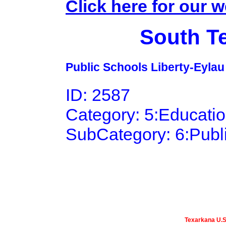
Click here for our w
South T
Public Schools Liberty-Eylau I
ID: 2587
Category: 5:Educati
SubCategory: 6:Publ
Texarkana U.