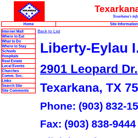
Texarkan
Texarkana's info
Home
Site Information
Back to List
Internet Mall
Where to Eat
What to Do
Liberty-Eylau I
Where to Stay
Schools
Hospitals
Real Estate
2901 Leopard Dr.
Local Events
Churches
Comm. Svc.
Links
Texarkana, TX 7
Search Site
Site Comments
Phone: (903) 832-1
Fax: (903) 838-9444