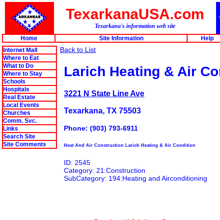
TexarkanaUSA.com
Texarkana's information web site
Home
Site Information
Help
Back to List
Internet Mall
Where to Eat
What to Do
Larich Heating & Air Co
Where to Stay
Schools
Hospitals
3221 N State Line Ave
Real Estate
Local Events
Texarkana, TX 75503
Churches
Comm. Svc.
Phone: (903) 793-6911
Links
Search Site
Site Comments
Heat And Air Construction Larich Heating & Air Condition
ID: 2545
Category: 21:Construction
SubCategory: 194:Heating and Airconditioning