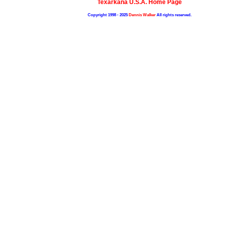
Texarkana U.S.A. Home Page
Copyright 1998 - 2025
Dennis Walker
All rights reserved.