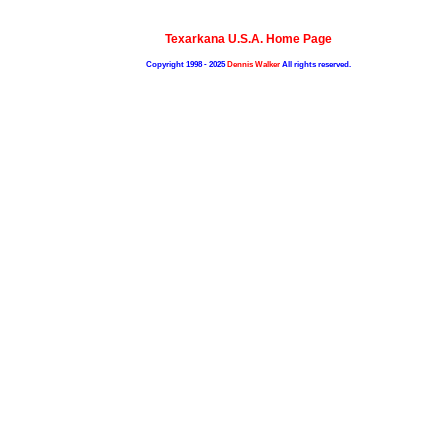
Texarkana U.S.A. Home Page
Copyright 1998 - 2025
Dennis Walker
All rights reserved.