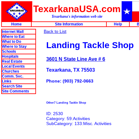
TexarkanaUSA.com
Texarkana's information web site
Home
Site Information
Help
B
Back to List
Internet Mall
Where to Eat
What to Do
Landing Tackle Shop
Where to Stay
Schools
Hospitals
3601 N State Line Ave # 6
Real Estate
Local Events
Texarkana, TX 75503
Churches
Comm. Svc.
Phone: (903) 792-0663
Links
Search Site
Site Comments
Other7 Landing Tackle Shop
ID: 2530
Category: 59:Activities
SubCategory: 133:Misc. Activities