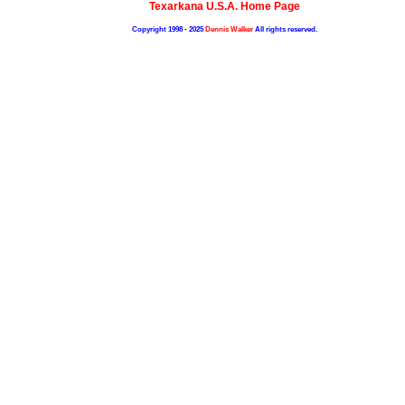
Texarkana U.S.A. Home Page
Copyright 1998 - 2025
Dennis Walker
All rights reserved.