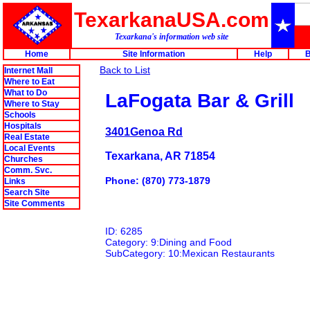
TexarkanaUSA.com
Texarkana's information web site
Home
Site Information
Help
B
Back to List
Internet Mall
Where to Eat
What to Do
LaFogata Bar & Grill
Where to Stay
Schools
Hospitals
3401Genoa Rd
Real Estate
Local Events
Texarkana, AR 71854
Churches
Comm. Svc.
Phone: (870) 773-1879
Links
Search Site
Site Comments
ID: 6285
Category: 9:Dining and Food
SubCategory: 10:Mexican Restaurants