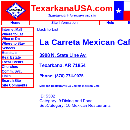
TexarkanaUSA.com
Texarkana's information web site
Home
Site Information
Help
B
Back to List
Internet Mall
Where to Eat
What to Do
La Carreta Mexican Ca
Where to Stay
Schools
Hospitals
3908 N. State Line Av.
Real Estate
Local Events
Texarkana, AR 71854
Churches
Comm. Svc.
Phone: (870) 774-0075
Links
Search Site
Site Comments
Mexican Restaurants La Carreta Mexican Café
ID: 5302
Category: 9:Dining and Food
SubCategory: 10:Mexican Restaurants