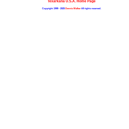
Texarkana U.S.A. Home Page
Copyright 1998 - 2025
Dennis Walker
All rights reserved.