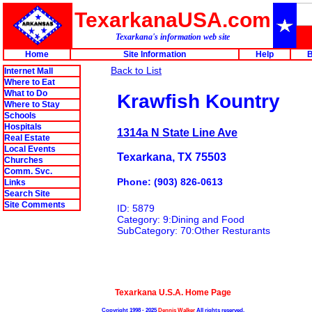
TexarkanaUSA.com
Texarkana's information web site
Home
Site Information
Help
B
Back to List
Internet Mall
Where to Eat
What to Do
Krawfish Kountry
Where to Stay
Schools
Hospitals
1314a N State Line Ave
Real Estate
Local Events
Texarkana, TX 75503
Churches
Comm. Svc.
Phone: (903) 826-0613
Links
Search Site
Site Comments
ID: 5879
Category: 9:Dining and Food
SubCategory: 70:Other Resturants
Texarkana U.S.A. Home Page
Copyright 1998 - 2025
Dennis Walker
All rights reserved.