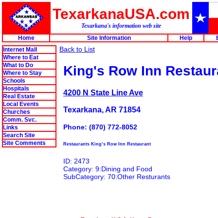
TexarkanaUSA.com
Texarkana's information web site
Home
Site Information
Help
Back to List
Internet Mall
Where to Eat
What to Do
King's Row Inn Restaur
Where to Stay
Schools
Hospitals
4200 N State Line Ave
Real Estate
Local Events
Texarkana, AR 71854
Churches
Comm. Svc.
Phone: (870) 772-8052
Links
Search Site
Site Comments
Restaurants King’s Row Inn Restaurant
ID: 2473
Category: 9:Dining and Food
SubCategory: 70:Other Resturants