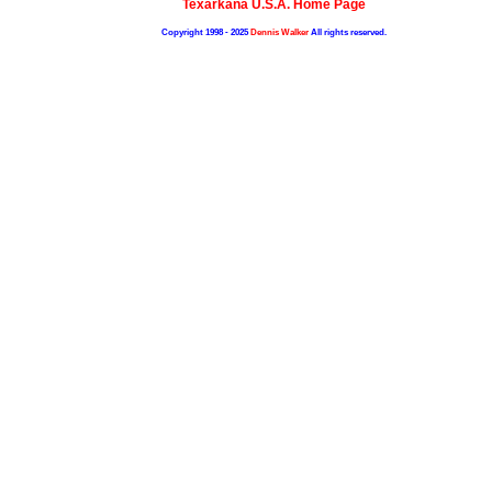
Texarkana U.S.A. Home Page
Copyright 1998 - 2025
Dennis Walker
All rights reserved.