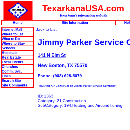
TexarkanaUSA.com
Texarkana's information web site
Home
Site Information
Hel
Back to List
Internet Mall
Where to Eat
What to Do
Jimmy Parker Service
Where to Stay
Schools
Hospitals
141 N Elm St
Real Estate
Local Events
New Boston, TX 75570
Churches
Comm. Svc.
Phone: (903) 628-5079
Links
Search Site
Site Comments
Heat And Air Construction Jimmy Parker Service Company
ID: 2363
Category: 21:Construction
SubCategory: 194:Heating and Airconditioning