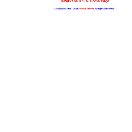
Texarkana U.S.A. Home Page
Copyright 1998 - 2025
Dennis Walker
All rights reserved.