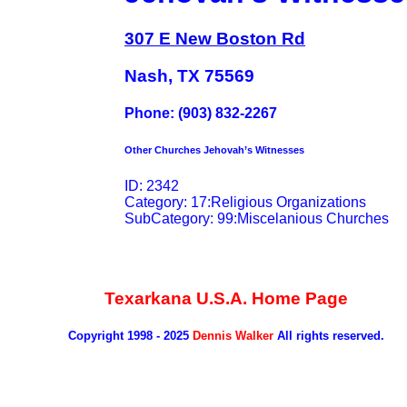
307 E New Boston Rd
Nash, TX 75569
Phone: (903) 832-2267
Other Churches Jehovah’s Witnesses
ID: 2342
Category: 17:Religious Organizations
SubCategory: 99:Miscelanious Churches
Texarkana U.S.A. Home Page
Copyright 1998 - 2025
Dennis Walker
All rights reserved.