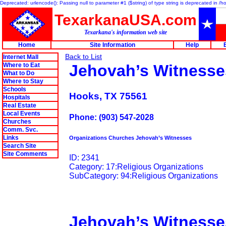
Deprecated: urlencode(): Passing null to parameter #1 ($string) of type string is deprecated in 
TexarkanaUSA.com
Texarkana's information web site
Home
Site Information
Help
Back to List
Internet Mall
Where to Eat
Jehovah’s Witnesse
What to Do
Where to Stay
Schools
Hooks, TX 75561
Hospitals
Real Estate
Local Events
Phone: (903) 547-2028
Churches
Comm. Svc.
Links
Organizations Churches Jehovah’s Witnesses
Search Site
Site Comments
ID: 2341
Category: 17:Religious Organizations
SubCategory: 94:Religious Organizations
Jehovah’s Witnesse