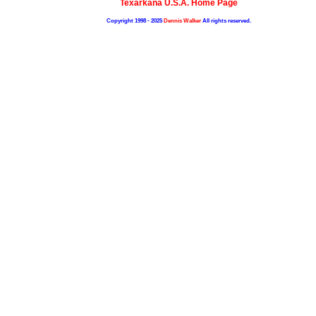
Texarkana U.S.A. Home Page
Copyright 1998 - 2025
Dennis Walker
All rights reserved.