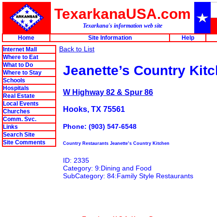
TexarkanaUSA.com
Texarkana's information web site
Home
Site Information
Help
Back to List
Internet Mall
Where to Eat
What to Do
Jeanette’s Country Kit
Where to Stay
Schools
Hospitals
W Highway 82 & Spur 86
Real Estate
Local Events
Hooks, TX 75561
Churches
Comm. Svc.
Phone: (903) 547-6548
Links
Search Site
Site Comments
Country Restaurants Jeanette’s Country Kitchen
ID: 2335
Category: 9:Dining and Food
SubCategory: 84:Family Style Restaurants