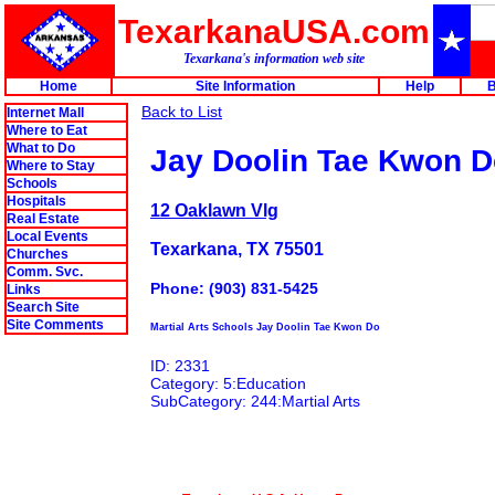
TexarkanaUSA.com
Texarkana's information web site
Home
Site Information
Help
B
Back to List
Internet Mall
Where to Eat
What to Do
Jay Doolin Tae Kwon 
Where to Stay
Schools
Hospitals
12 Oaklawn Vlg
Real Estate
Local Events
Texarkana, TX 75501
Churches
Comm. Svc.
Phone: (903) 831-5425
Links
Search Site
Site Comments
Martial Arts Schools Jay Doolin Tae Kwon Do
ID: 2331
Category: 5:Education
SubCategory: 244:Martial Arts