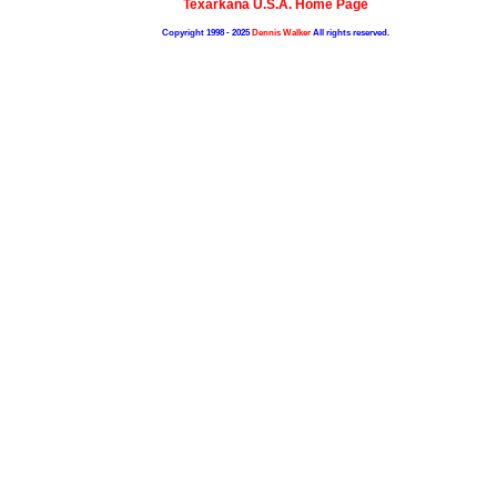
Texarkana U.S.A. Home Page
Copyright 1998 - 2025
Dennis Walker
All rights reserved.