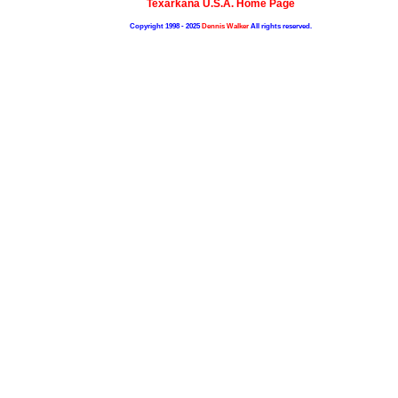
Texarkana U.S.A. Home Page
Copyright 1998 - 2025
Dennis Walker
All rights reserved.