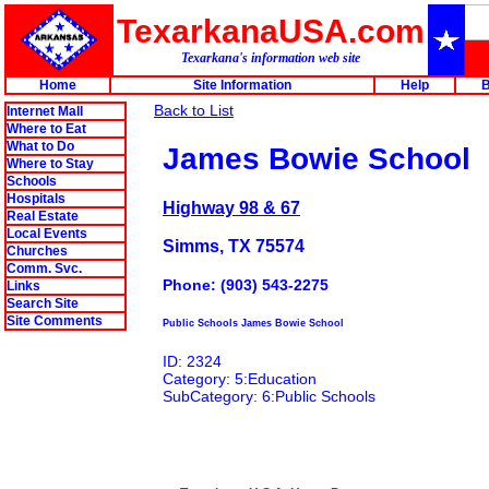
TexarkanaUSA.com
Texarkana's information web site
Home
Site Information
Help
B
Back to List
Internet Mall
Where to Eat
What to Do
James Bowie School
Where to Stay
Schools
Hospitals
Highway 98 & 67
Real Estate
Local Events
Simms, TX 75574
Churches
Comm. Svc.
Phone: (903) 543-2275
Links
Search Site
Site Comments
Public Schools James Bowie School
ID: 2324
Category: 5:Education
SubCategory: 6:Public Schools