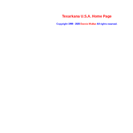
Texarkana U.S.A. Home Page
Copyright 1998 - 2025
Dennis Walker
All rights reserved.