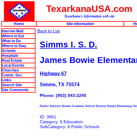
TexarkanaUSA.com
Texarkana's information web site
Home
Site Information
H
Back to List
Internet Mall
Where to Eat
What to Do
Simms I. S. D.
Where to Stay
Schools
Hospitals
James Bowie Elementa
Real Estate
Local Events
Churches
Highway 67
Comm. Svc.
Links
Simms, TX 75574
Search Site
Site Comments
Phone: (903) 543-2245
Public Schools Simms Common School District Simms Elementary Sc
ID: 3861
Category: 5:Education
SubCategory: 6:Public Schools