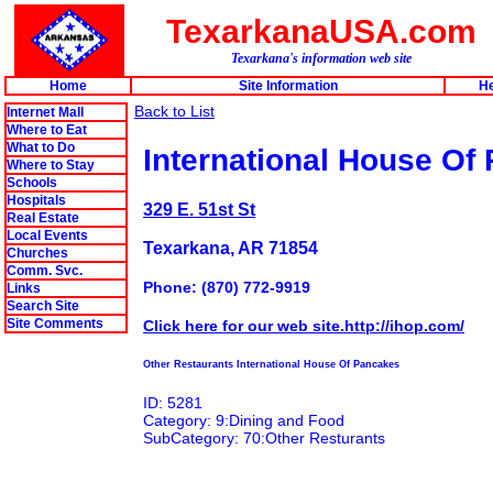
TexarkanaUSA.com
Texarkana's information web site
Home
Site Information
He
Back to List
Internet Mall
Where to Eat
What to Do
International House Of
Where to Stay
Schools
Hospitals
329 E. 51st St
Real Estate
Local Events
Texarkana, AR 71854
Churches
Comm. Svc.
Phone: (870) 772-9919
Links
Search Site
Site Comments
Click here for our web site.http://ihop.com/
Other Restaurants International House Of Pancakes
ID: 5281
Category: 9:Dining and Food
SubCategory: 70:Other Resturants