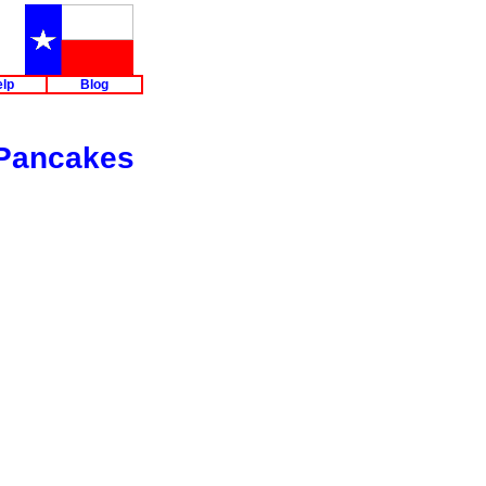
lp
Blog
 Pancakes