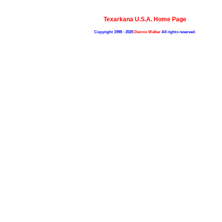
Texarkana U.S.A. Home Page
Copyright 1998 - 2025
Dennis Walker
All rights reserved.