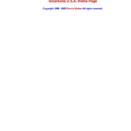
Texarkana U.S.A. Home Page
Copyright 1998 - 2025
Dennis Walker
All rights reserved.