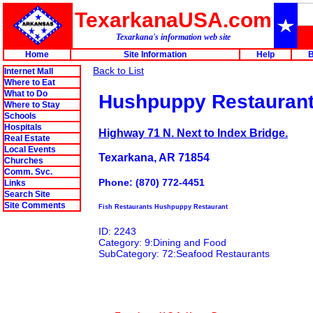
TexarkanaUSA.com
Texarkana's information web site
Home
Site Information
Help
B
Back to List
Internet Mall
Where to Eat
What to Do
Hushpuppy Restauran
Where to Stay
Schools
Hospitals
Highway 71 N. Next to Index Bridge.
Real Estate
Local Events
Texarkana, AR 71854
Churches
Comm. Svc.
Phone: (870) 772-4451
Links
Search Site
Site Comments
Fish Restaurants Hushpuppy Restaurant
ID: 2243
Category: 9:Dining and Food
SubCategory: 72:Seafood Restaurants